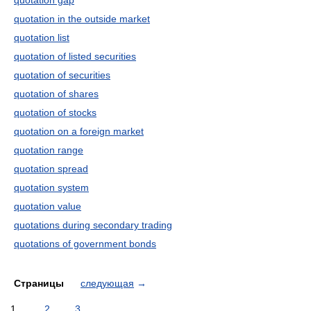
quotation gap
quotation in the outside market
quotation list
quotation of listed securities
quotation of securities
quotation of shares
quotation of stocks
quotation on a foreign market
quotation range
quotation spread
quotation system
quotation value
quotations during secondary trading
quotations of government bonds
Страницы
следующая
→
1
2
3