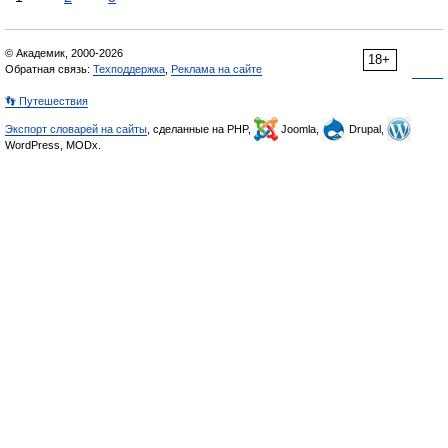
© Академик, 2000-2026
18+
Обратная связь:
Техподдержка
,
Реклама на сайте
👣 Путешествия
Экспорт словарей на сайты
, сделанные на PHP,
Joomla,
Drupal,
WordPress, MODx.