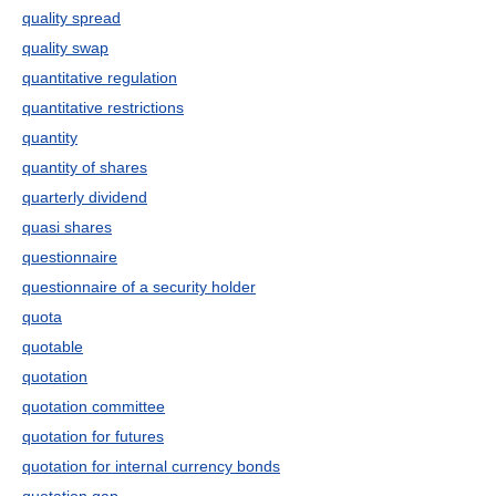
quality spread
quality swap
quantitative regulation
quantitative restrictions
quantity
quantity of shares
quarterly dividend
quasi shares
questionnaire
questionnaire of a security holder
quota
quotable
quotation
quotation committee
quotation for futures
quotation for internal currency bonds