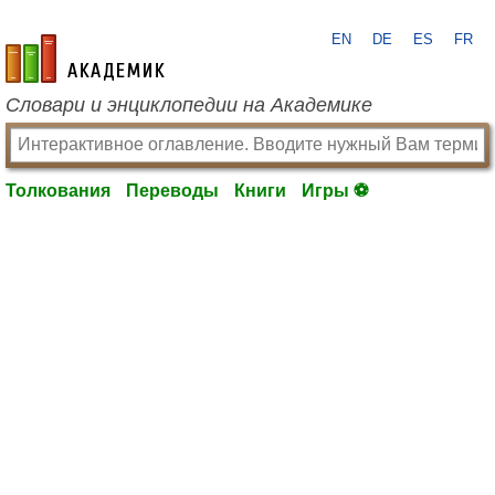
EN
DE
ES
FR
academic.ru
Словари и энциклопедии на Академике
Толкования
Переводы
Книги
Игры ⚽