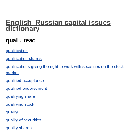
English_Russian capital issues
dictionary
qual - read
qualification
qualification shares
qualifications giving the right to work with securities on the stock
market
qualified acceptance
qualified endorsement
qualifying share
qualifying stock
quality
quality of securities
quality shares